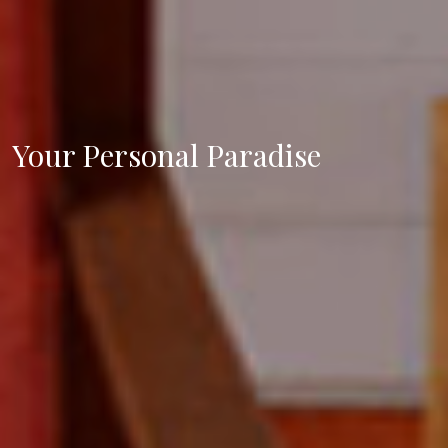
Your Personal Paradise