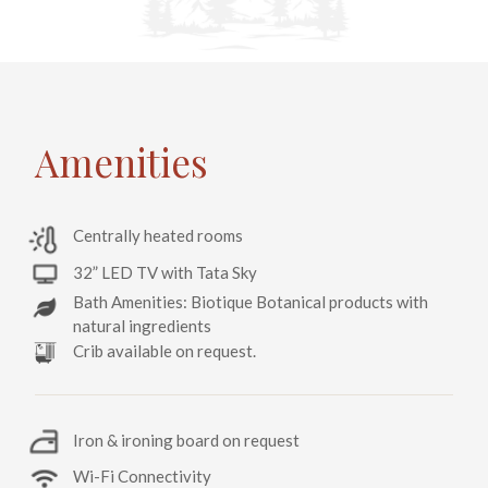
Amenities
Centrally heated rooms
32” LED TV with Tata Sky
Bath Amenities: Biotique Botanical products with
natural ingredients
Crib available on request.
Iron & ironing board on request
Wi-Fi Connectivity