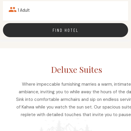
1 Adult
FIND HOTEL
Deluxe Suites
Where impeccable furnishing marries a warm, intimate
ambiance, inviting you to while away the hours of the da
Sink into comfortable armchairs and sip on endless servi
of Kahwa while you watch the sun set. Our spacious suite
replete with detailed touches that invite you to pause