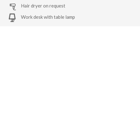
Hair dryer on request
Work desk with table lamp
Robes on request
Tea/coffee maker
Similar Rooms