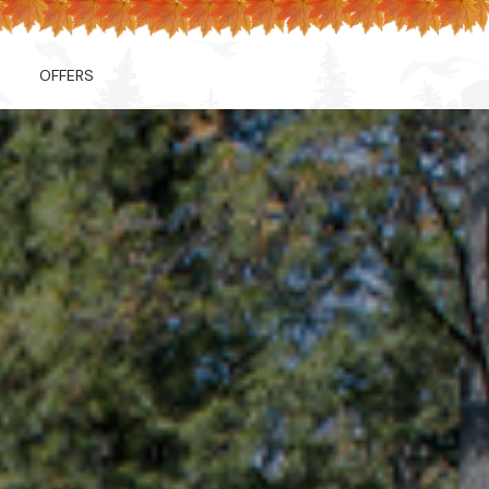
OFFERS