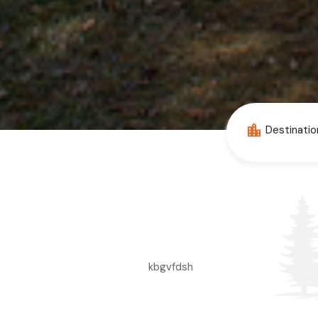
kbgvfdsh