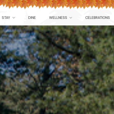
STAY
DINE
WELLNESS
CELEBRATIONS