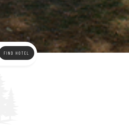
FIND HOTEL